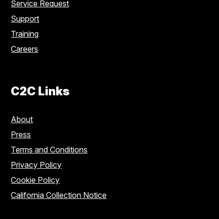
Service Request
Support
Training
Careers
C2C Links
About
Press
Terms and Conditions
Privacy Policy
Cookie Policy
California Collection Notice