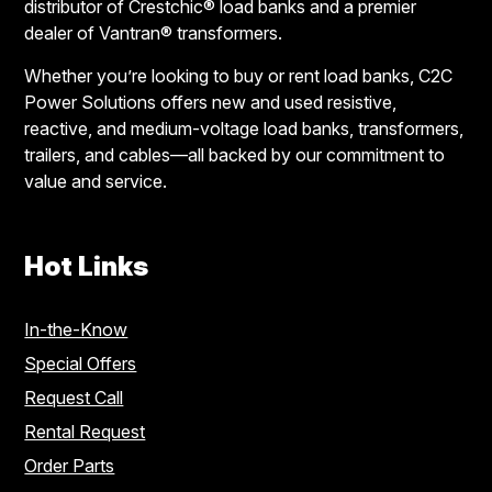
distributor of Crestchic® load banks and a premier
dealer of Vantran® transformers.
Whether you’re looking to buy or rent load banks, C2C
Power Solutions offers new and used resistive,
reactive, and medium-voltage load banks, transformers,
trailers, and cables—all backed by our commitment to
value and service.
Hot Links
In-the-Know
Special Offers
Request Call
Rental Request
Order Parts