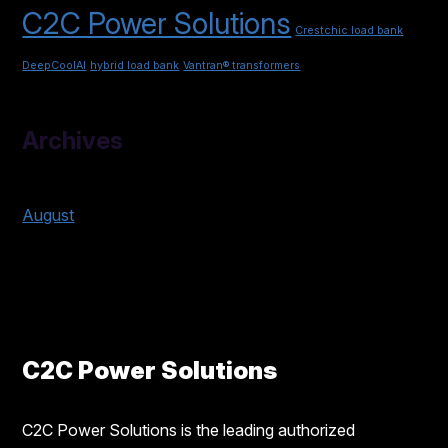
C2C Power Solutions
Crestchic load bank
DeepCoolAI
hybrid load bank
Vantran® transformers
Archives
2026
August
2025
C2C Power Solutions
C2C Power Solutions is the leading authorized