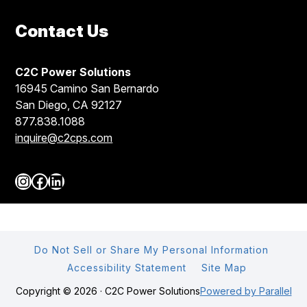
Contact Us
C2C Power Solutions
16945 Camino San Bernardo
San Diego, CA 92127
877.838.1088
inquire@c2cps.com
Instagram
Facebook
LinkedIn
Do Not Sell or Share My Personal Information
Accessibility Statement
Site Map
Copyright © 2026 · C2C Power Solutions
Powered by Parallel