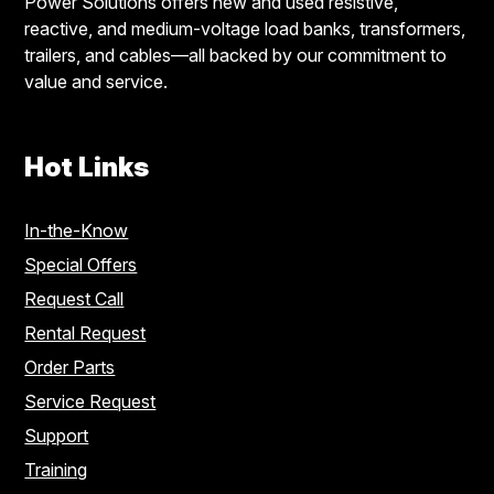
Power Solutions offers new and used resistive,
reactive, and medium-voltage load banks, transformers,
trailers, and cables—all backed by our commitment to
value and service.
Hot Links
In-the-Know
Special Offers
Request Call
Rental Request
Order Parts
Service Request
Support
Training