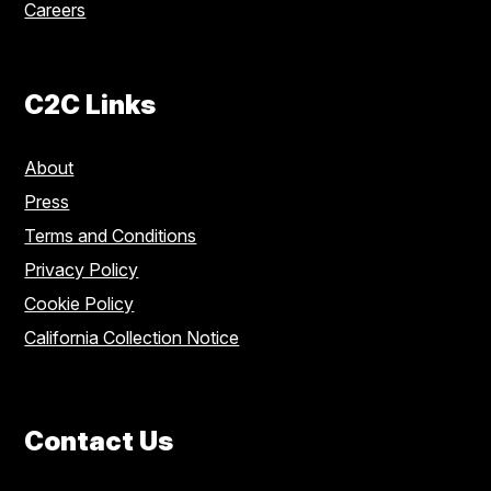
Careers
C2C Links
About
Press
Terms and Conditions
Privacy Policy
Cookie Policy
California Collection Notice
Contact Us