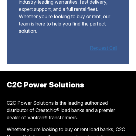
industry-leading warranties, fast delivery,
expert support, and a full rental fleet.
Whether you’re looking to buy or rent, our
team is here to help you find the perfect
solution.
Request Call
Footer
C2C Power Solutions
C2C Power Solutions is the leading authorized
distributor of Crestchic® load banks and a premier
dealer of Vantran® transformers.
Whether you’re looking to buy or rent load banks, C2C