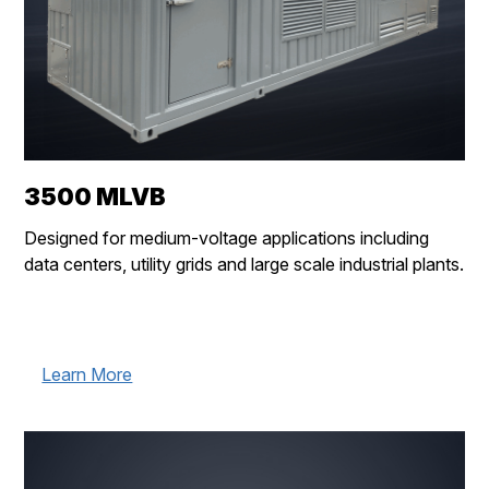
3500 MLVB
Designed for medium-voltage applications including
data centers, utility grids and large scale industrial plants.
Learn More