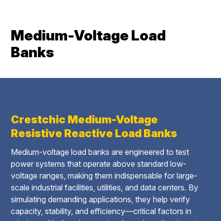
Medium-Voltage Load
Banks
Crestchic Medium-Voltage
Resistive Reactive Load Banks
Medium-voltage load banks are engineered to test
power systems that operate above standard low-
voltage ranges, making them indispensable for large-
scale industrial facilities, utilities, and data centers. By
simulating demanding applications, they help verify
capacity, stability, and efficiency—critical factors in