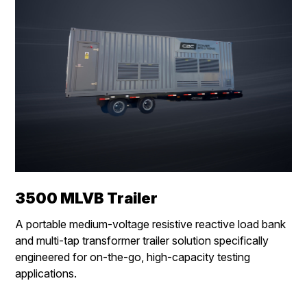
3500 MLVB Trailer
A
portable medium-voltage resistive reactive load bank
and multi-tap transformer trailer solution specifically
engineered for on-the-go, high-capacity testing
applications.