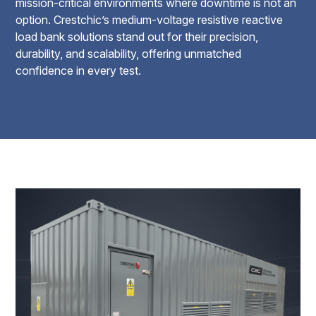
mission-critical environments where downtime is not an
option. Crestchic’s medium-voltage resistive reactive
load bank solutions stand out for their precision,
durability, and scalability, offering unmatched
confidence in every test.