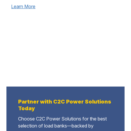
Learn More
Partner with C2C Power Solutions
Today
Choose C2C Power Solutions for the best
selection of load banks—backed by