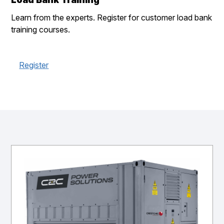
Learn from the experts. Register for customer load bank
training courses.
Register