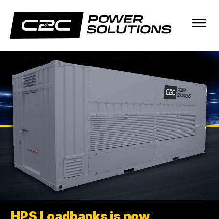
Skip
Skip
to
to
main
footer
content
C2C
It
POWER
works.
SOLUTIONS
every
time.
HPS Loadbanks is now