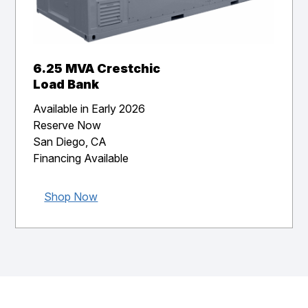
6.25 MVA Crestchic
Load Bank
Available in Early 2026
Reserve Now
San Diego, CA
Financing Available
Shop Now