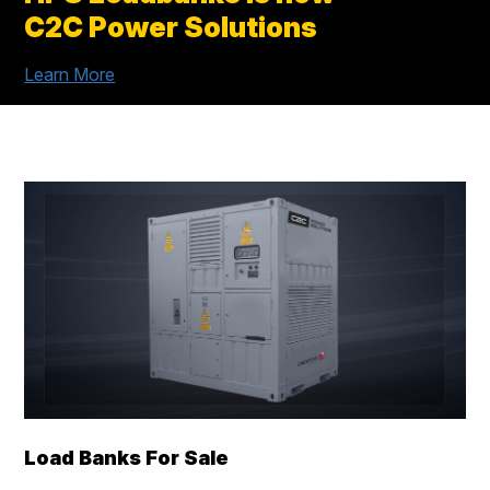
C2C Power Solutions
Learn More
Load Banks For Sale