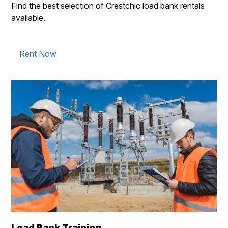
Find the best selection of Crestchic load bank rentals
available.
Rent Now
Load Bank Training