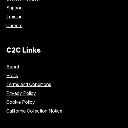
Support
Training
Careers
C2C Links
About
Press
Terms and Conditions
Privacy Policy
Cookie Policy
California Collection Notice